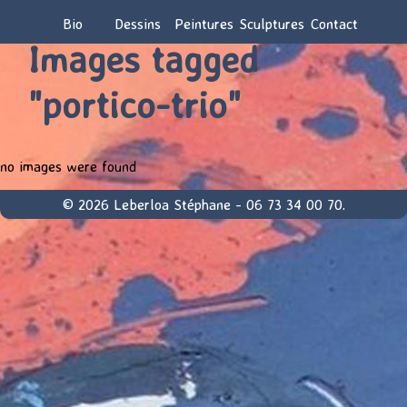
Bio
Dessins
Peintures
Sculptures
Contact
Images tagged
"portico-trio"
no images were found
© 2026 Leberloa Stéphane - 06 73 34 00 70.