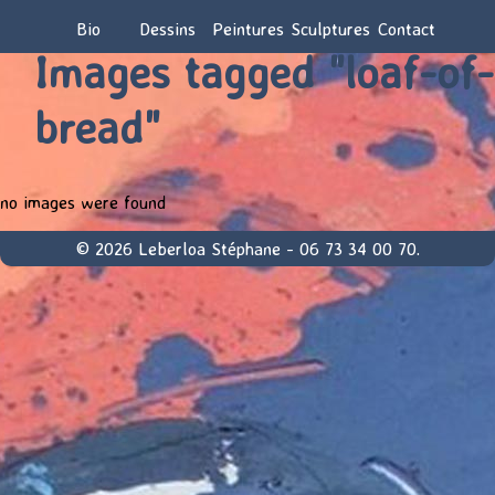
Bio
Dessins
Peintures
Sculptures
Contact
Images tagged "loaf-of-
bread"
no images were found
© 2026 Leberloa Stéphane - 06 73 34 00 70.