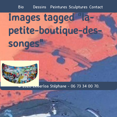
Bio
Dessins
Peintures
Sculptures
Contact
Images tagged "la-
petite-boutique-des-
songes"
© 2026 Leberloa Stéphane - 06 73 34 00 70.