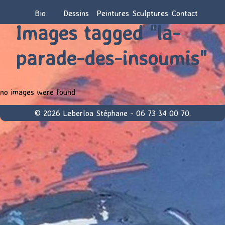
Bio
Dessins
Peintures
Sculptures
Contact
Images tagged "la-
parade-des-insoumis"
no images were found
© 2026 Leberloa Stéphane - 06 73 34 00 70.