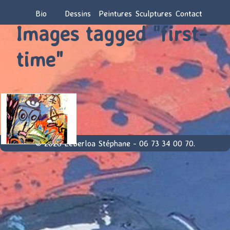
Bio
Dessins
Peintures
Sculptures
Contact
Images tagged "first-
time"
© 2026 Leberloa Stéphane - 06 73 34 00 70.