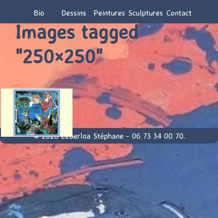
Bio
Dessins
Peintures
Sculptures
Contact
Images tagged
"250×250"
© 2026 Leberloa Stéphane - 06 73 34 00 70.