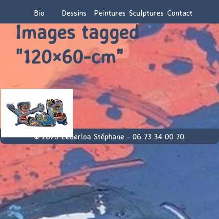
Bio
Dessins
Peintures
Sculptures
Contact
Images tagged
"120×60-cm"
© 2026 Leberloa Stéphane - 06 73 34 00 70.